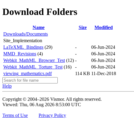
Download Folders
Name
Size
Modified
Downloads/Documents
Site_Implementation
LaTeXML_Bindings
(29)
-
06-Jun-2024
MMD_Revisions
(4)
-
06-Jun-2024
Webkit_MathML_Browser_Test
(12)
-
06-Jun-2024
Webkit_MathML_Torture_Test
(16)
-
06-Jun-2024
viewing_mathematics.pdf
114 KB
11-Dec-2018
Help
Copyright © 2004–2026 Vismor. All rights reserved.
Viewed: Thu, 06 Aug 2026 8:53:00 UTC
Terms of Use
Privacy Policy