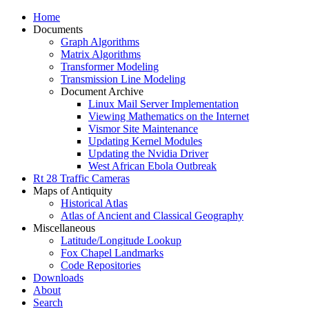
Home
Documents
Graph Algorithms
Matrix Algorithms
Transformer Modeling
Transmission Line Modeling
Document Archive
Linux Mail Server Implementation
Viewing Mathematics on the Internet
Vismor Site Maintenance
Updating Kernel Modules
Updating the Nvidia Driver
West African Ebola Outbreak
Rt 28 Traffic Cameras
Maps of Antiquity
Historical Atlas
Atlas of Ancient and Classical Geography
Miscellaneous
Latitude/Longitude Lookup
Fox Chapel Landmarks
Code Repositories
Downloads
About
Search