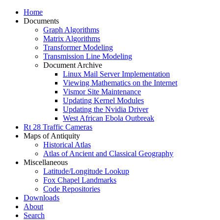
Home
Documents
Graph Algorithms
Matrix Algorithms
Transformer Modeling
Transmission Line Modeling
Document Archive
Linux Mail Server Implementation
Viewing Mathematics on the Internet
Vismor Site Maintenance
Updating Kernel Modules
Updating the Nvidia Driver
West African Ebola Outbreak
Rt 28 Traffic Cameras
Maps of Antiquity
Historical Atlas
Atlas of Ancient and Classical Geography
Miscellaneous
Latitude/Longitude Lookup
Fox Chapel Landmarks
Code Repositories
Downloads
About
Search