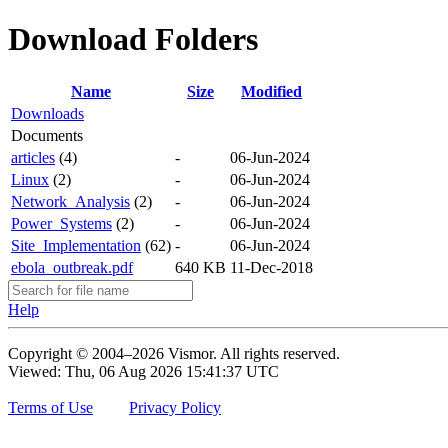
Download Folders
Name
Size
Modified
Downloads
Documents
articles
(4)
-
06-Jun-2024
Linux
(2)
-
06-Jun-2024
Network_Analysis
(2)
-
06-Jun-2024
Power_Systems
(2)
-
06-Jun-2024
Site_Implementation
(62)
-
06-Jun-2024
ebola_outbreak.pdf
640 KB
11-Dec-2018
Help
Copyright © 2004–2026 Vismor. All rights reserved.
Viewed: Thu, 06 Aug 2026 15:41:37 UTC
Terms of Use
Privacy Policy