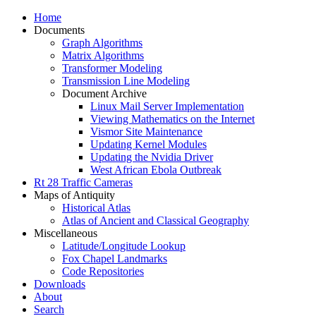
Home
Documents
Graph Algorithms
Matrix Algorithms
Transformer Modeling
Transmission Line Modeling
Document Archive
Linux Mail Server Implementation
Viewing Mathematics on the Internet
Vismor Site Maintenance
Updating Kernel Modules
Updating the Nvidia Driver
West African Ebola Outbreak
Rt 28 Traffic Cameras
Maps of Antiquity
Historical Atlas
Atlas of Ancient and Classical Geography
Miscellaneous
Latitude/Longitude Lookup
Fox Chapel Landmarks
Code Repositories
Downloads
About
Search