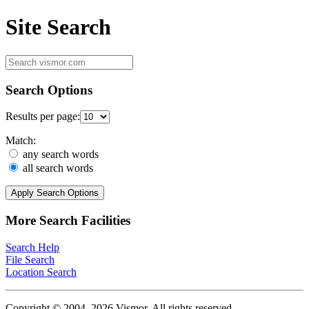
Site Search
Search Options
Results per page:
Match:
any search words
all search words
Apply Search Options
More Search Facilities
Search Help
File Search
Location Search
Copyright © 2004–2026 Vismor. All rights reserved.