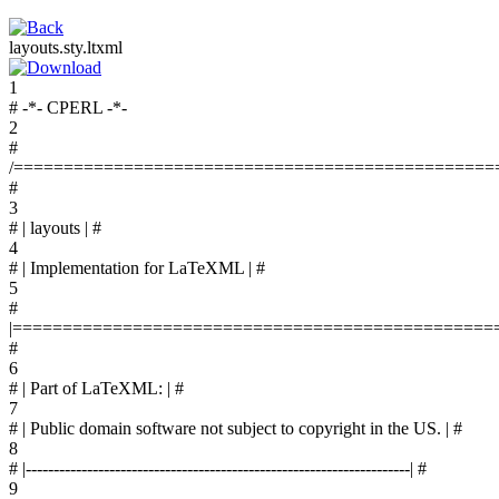
layouts.sty.ltxml
1
# -*- CPERL -*-
2
#
/================================================
#
3
# | layouts | #
4
# | Implementation for LaTeXML | #
5
#
|================================================
#
6
# | Part of LaTeXML: | #
7
# | Public domain software not subject to copyright in the US. | #
8
# |---------------------------------------------------------------------| #
9