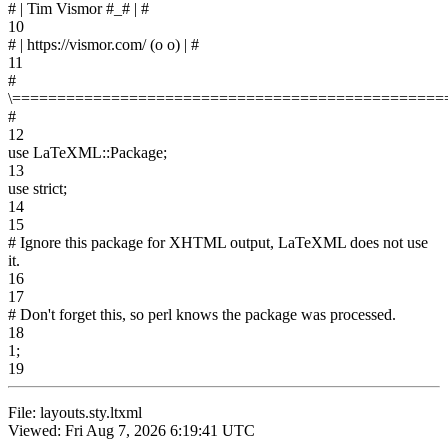
# | Tim Vismor #_# | #
10
# | https://vismor.com/ (o o) | #
11
#
\================================================
#
12
use LaTeXML::Package;
13
use strict;
14
15
# Ignore this package for XHTML output, LaTeXML does not use
it.
16
17
# Don't forget this, so perl knows the package was processed.
18
1;
19
File: layouts.sty.ltxml
Viewed: Fri Aug 7, 2026 6:19:41 UTC