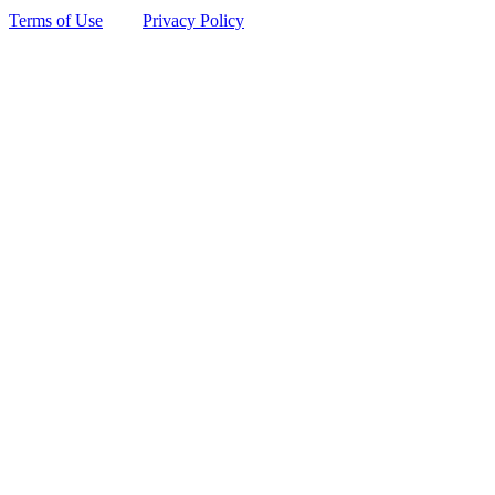
Terms of Use
Privacy Policy