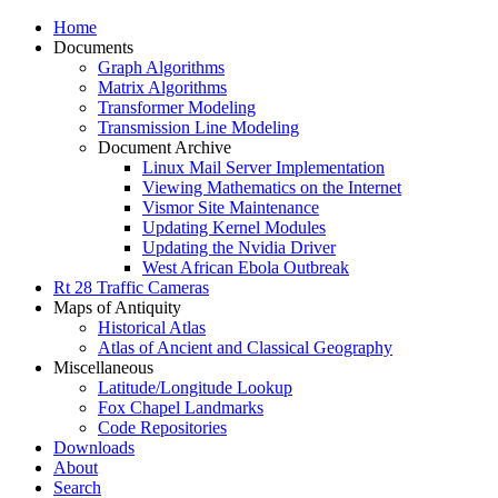
Home
Documents
Graph Algorithms
Matrix Algorithms
Transformer Modeling
Transmission Line Modeling
Document Archive
Linux Mail Server Implementation
Viewing Mathematics on the Internet
Vismor Site Maintenance
Updating Kernel Modules
Updating the Nvidia Driver
West African Ebola Outbreak
Rt 28 Traffic Cameras
Maps of Antiquity
Historical Atlas
Atlas of Ancient and Classical Geography
Miscellaneous
Latitude/Longitude Lookup
Fox Chapel Landmarks
Code Repositories
Downloads
About
Search