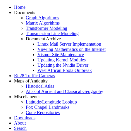
Home
Documents
Graph Algorithms
Matrix Algorithms
Transformer Modeling
Transmission Line Modeling
Document Archive
Linux Mail Server Implementation
Viewing Mathematics on the Internet
Vismor Site Maintenance
Updating Kernel Modules
Updating the Nvidia Driver
West African Ebola Outbreak
Rt 28 Traffic Cameras
Maps of Antiquity
Historical Atlas
Atlas of Ancient and Classical Geography
Miscellaneous
Latitude/Longitude Lookup
Fox Chapel Landmarks
Code Repositories
Downloads
About
Search