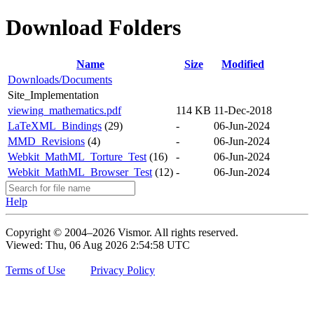
Download Folders
Name
Size
Modified
Downloads/Documents
Site_Implementation
viewing_mathematics.pdf
114 KB
11-Dec-2018
LaTeXML_Bindings
(29)
-
06-Jun-2024
MMD_Revisions
(4)
-
06-Jun-2024
Webkit_MathML_Torture_Test
(16)
-
06-Jun-2024
Webkit_MathML_Browser_Test
(12)
-
06-Jun-2024
Help
Copyright © 2004–2026 Vismor. All rights reserved.
Viewed: Thu, 06 Aug 2026 2:54:58 UTC
Terms of Use
Privacy Policy